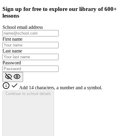
Sign up for
free
to explore our library of 600+
lessons
School email address
First name
Last name
Password
Add 14 characters, a number and a symbol.
Continue to school details