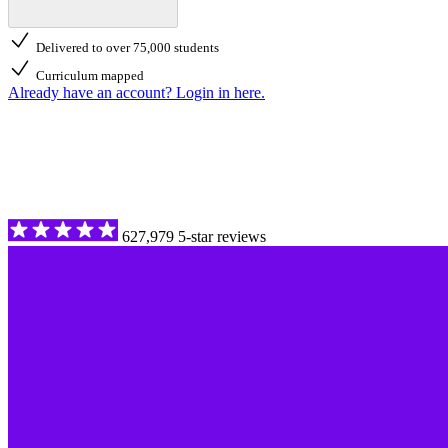
Delivered to over 75,000 students
Curriculum mapped
Already have an account? Login in here.
627,979 5-star reviews