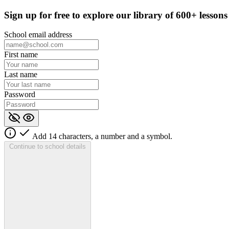
Sign up for
free
to explore our library of 600+ lessons
School email address
First name
Last name
Password
Add 14 characters, a number and a symbol.
Continue to school details