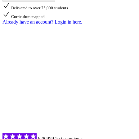
Delivered to over 75,000 students
Curriculum mapped
Already have an account? Login in here.
628,959 5-star reviews