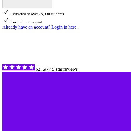
Delivered to over 75,000 students
Curriculum mapped
Already have an account? Login in here.
627,977 5-star reviews