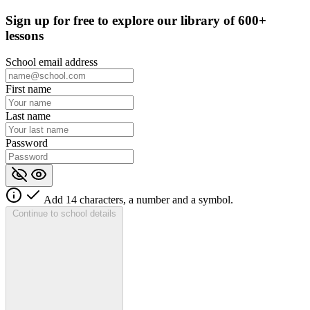
Sign up for
free
to explore our library of 600+
lessons
School email address
First name
Last name
Password
Add 14 characters, a number and a symbol.
Continue to school details