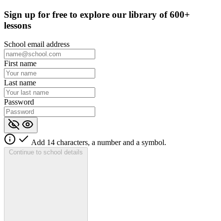
Sign up for
free
to explore our library of 600+
lessons
School email address
First name
Last name
Password
Add 14 characters, a number and a symbol.
Continue to school details