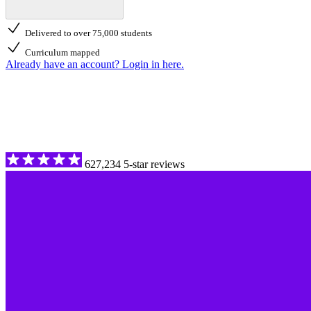
Delivered to over 75,000 students
Curriculum mapped
Already have an account? Login in here.
627,234 5-star reviews