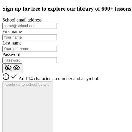
Sign up for
free
to explore our library of 600+ lessons
School email address
First name
Last name
Password
Add 14 characters, a number and a symbol.
Continue to school details