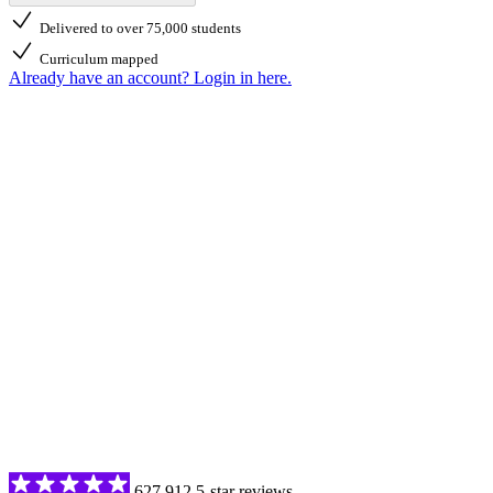
Delivered to over 75,000 students
Curriculum mapped
Already have an account? Login in here.
627,912 5-star reviews