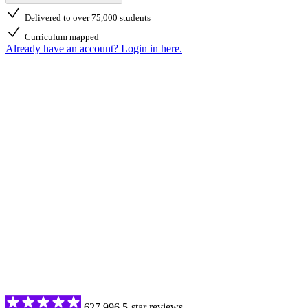
Delivered to over 75,000 students
Curriculum mapped
Already have an account? Login in here.
627,996 5-star reviews