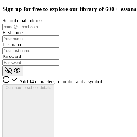
Sign up for
free
to explore our library of 600+ lessons
School email address
First name
Last name
Password
Add 14 characters, a number and a symbol.
Continue to school details