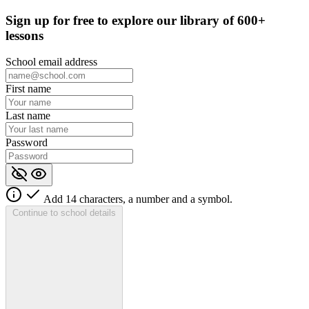
Sign up for
free
to explore our library of 600+
lessons
School email address
First name
Last name
Password
Add 14 characters, a number and a symbol.
Continue to school details