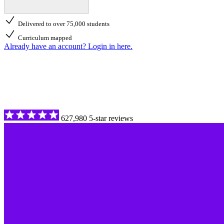
Delivered to over 75,000 students
Curriculum mapped
Already have an account? Login in here.
627,980 5-star reviews