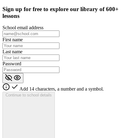
Sign up for
free
to explore our library of 600+
lessons
School email address
First name
Last name
Password
Add 14 characters, a number and a symbol.
Continue to school details