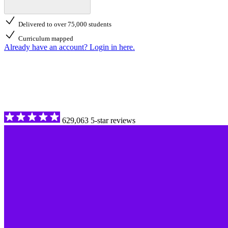
Delivered to over 75,000 students
Curriculum mapped
Already have an account? Login in here.
629,063 5-star reviews