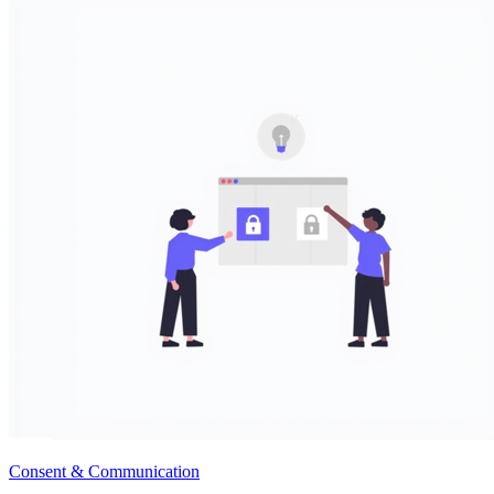
Consent & Communication