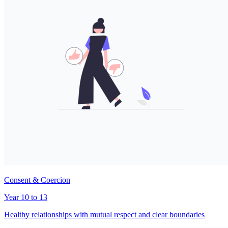
Consent & Coercion
Year 10 to 13
Healthy relationships with mutual respect and clear boundaries