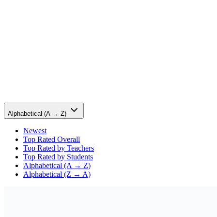
Alphabetical (A → Z)
Newest
Top Rated Overall
Top Rated by Teachers
Top Rated by Students
Alphabetical (A → Z)
Alphabetical (Z → A)