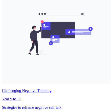
Challenging Negative Thinking
Year 9 to 11
Strategies to reframe negative self-talk