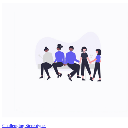
Challenging Stereotypes