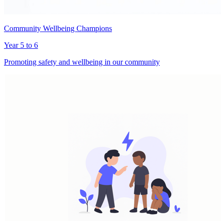
Community Wellbeing Champions
Year 5 to 6
Promoting safety and wellbeing in our community