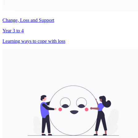
Change, Loss and Support
Year 3 to 4
Learning ways to cope with loss