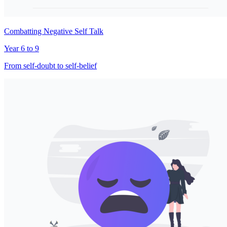
Combatting Negative Self Talk
Year 6 to 9
From self-doubt to self-belief