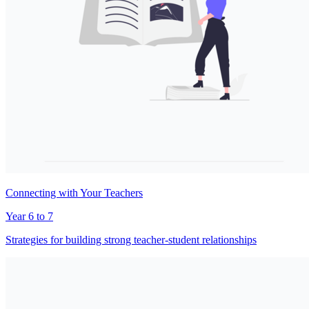
Connecting with Your Teachers
Year 6 to 7
Strategies for building strong teacher-student relationships