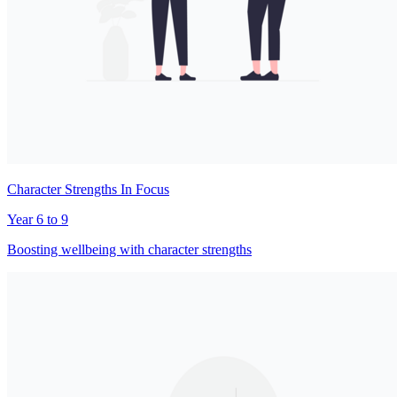
Character Strengths In Focus
Year 6 to 9
Boosting wellbeing with character strengths