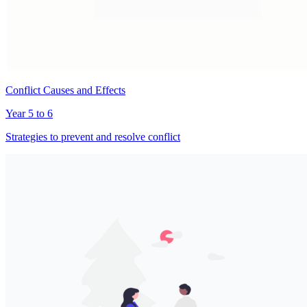
Conflict Causes and Effects
Year 5 to 6
Strategies to prevent and resolve conflict