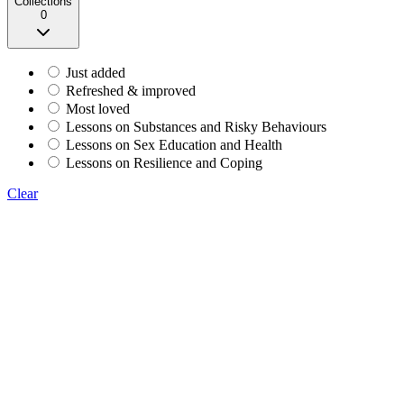
Collections
0
Just added
Refreshed & improved
Most loved
Lessons on Substances and Risky Behaviours
Lessons on Sex Education and Health
Lessons on Resilience and Coping
Clear