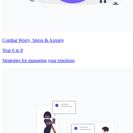
Combat Worry, Stress & Anxiety
Year 6 to 8
Strategies for managing your emotions