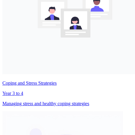
Coping and Stress Strategies
Year 3 to 4
Managing stress and healthy coping strategies