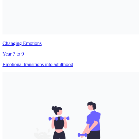
Changing Emotions
Year 7 to 9
Emotional transitions into adulthood