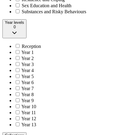
Sex Education and Health
Substances and Risky Behaviours
Year levels
0
Reception
Year 1
Year 2
Year 3
Year 4
Year 5
Year 6
Year 7
Year 8
Year 9
Year 10
Year 11
Year 12
Year 13