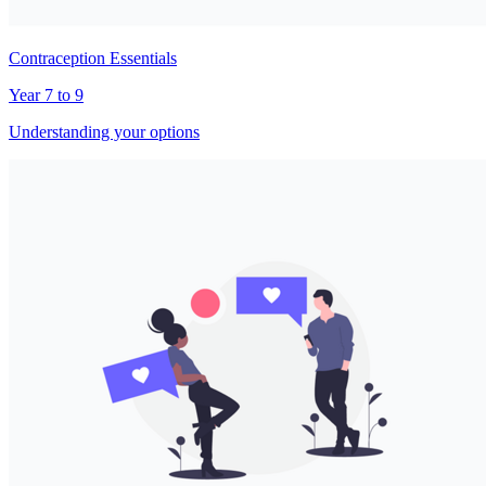
Contraception Essentials
Year 7 to 9
Understanding your options