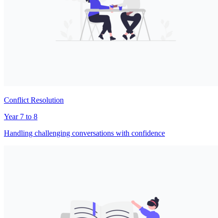
Conflict Resolution
Year 7 to 8
Handling challenging conversations with confidence