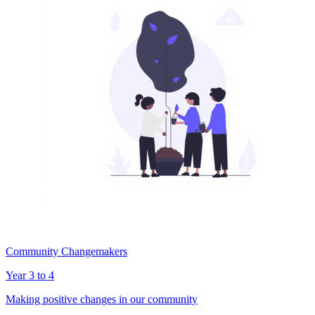
Community Changemakers
Year 3 to 4
Making positive changes in our community