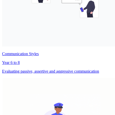
Communication Styles
Year 6 to 8
Evaluating passive, assertive and aggressive communication