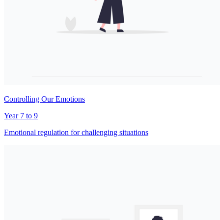
Controlling Our Emotions
Year 7 to 9
Emotional regulation for challenging situations