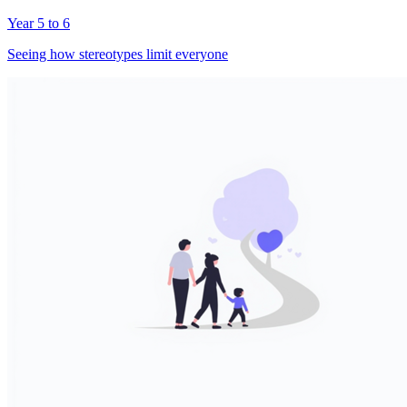
Year 5 to 6
Seeing how stereotypes limit everyone