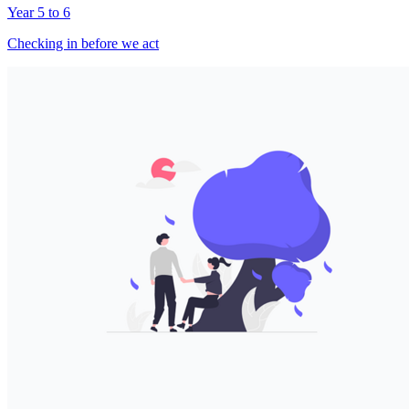
Year 5 to 6
Checking in before we act