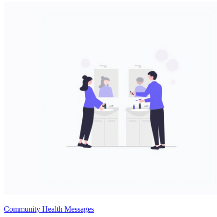
Community Health Messages