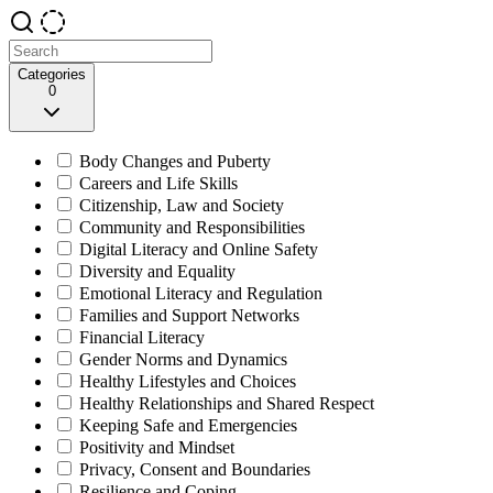
Categories
0
Body Changes and Puberty
Careers and Life Skills
Citizenship, Law and Society
Community and Responsibilities
Digital Literacy and Online Safety
Diversity and Equality
Emotional Literacy and Regulation
Families and Support Networks
Financial Literacy
Gender Norms and Dynamics
Healthy Lifestyles and Choices
Healthy Relationships and Shared Respect
Keeping Safe and Emergencies
Positivity and Mindset
Privacy, Consent and Boundaries
Resilience and Coping