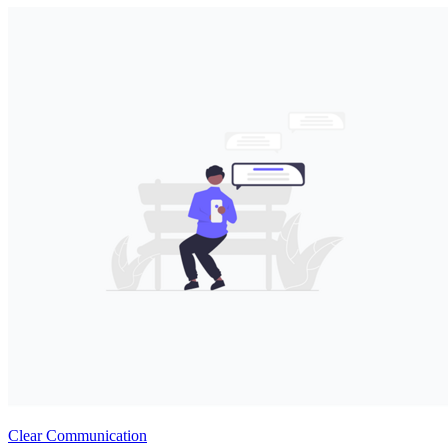
Clear Communication