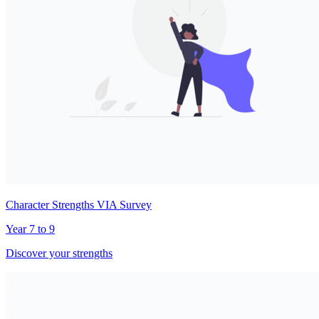
Character Strengths VIA Survey
Year 7 to 9
Discover your strengths