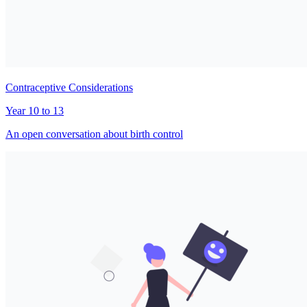
Contraceptive Considerations
Year 10 to 13
An open conversation about birth control