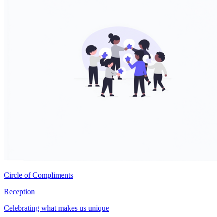
Circle of Compliments
Reception
Celebrating what makes us unique