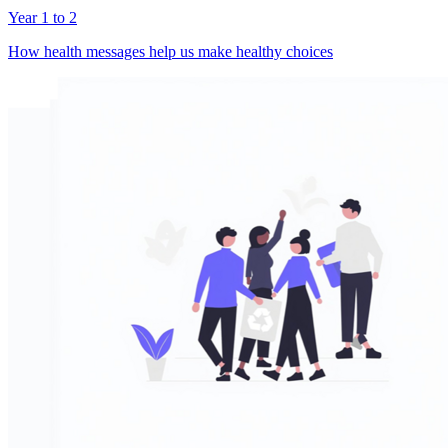
Year 1 to 2
How health messages help us make healthy choices