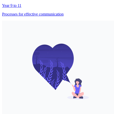
Year 9 to 11
Processes for effective communication