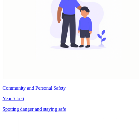
Community and Personal Safety
Year 5 to 6
Spotting danger and staying safe